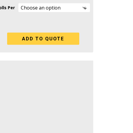
lls Per
ADD TO QUOTE
iped