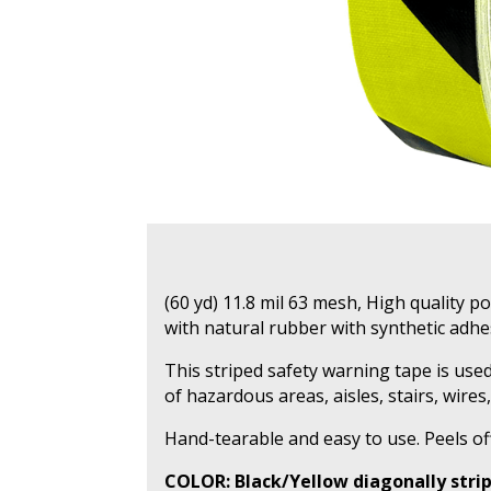
(60 yd) 11.8 mil 63 mesh, High quality p
with natural rubber with synthetic adhe
This striped safety warning tape is u
of hazardous areas, aisles, stairs, wires,
Hand-tearable and easy to use. Peels of
COLOR: Black/Yellow diagonally stri