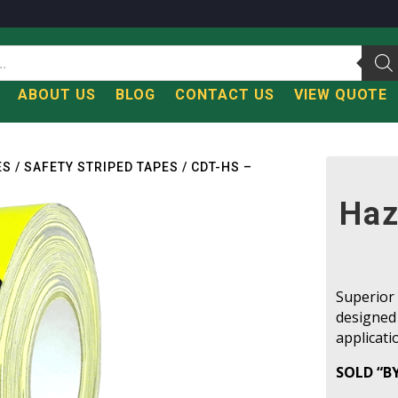
T
ABOUT US
BLOG
CONTACT US
VIEW QUOTE
ES
/
SAFETY STRIPED TAPES
/ CDT-HS –
Haz
Superior 
designed
applicati
SOLD “B