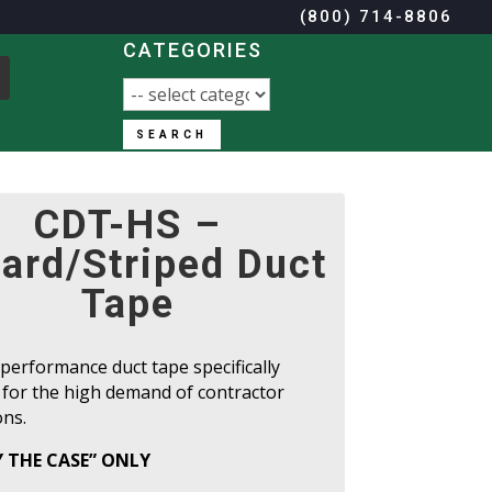
(800) 714-8806
CATEGORIES
SEARCH
(800) 714-8806
CDT-HS –
ard/Striped Duct
Tape
performance duct tape specifically
 for the high demand of contractor
ons.
Y THE CASE” ONLY