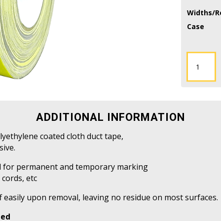
Widths/Ro
Case
CDT-
HS
-
Hazard/Str
Duct
Tape
ADDITIONAL INFORMATION
quantity
olyethylene coated cloth duct tape,
sive.
sed for permanent and temporary marking
 cords, etc
f easily upon removal, leaving no residue on most surfaces.
ped