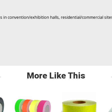
s in convention/exhibition halls, residential/commercial site
More Like This