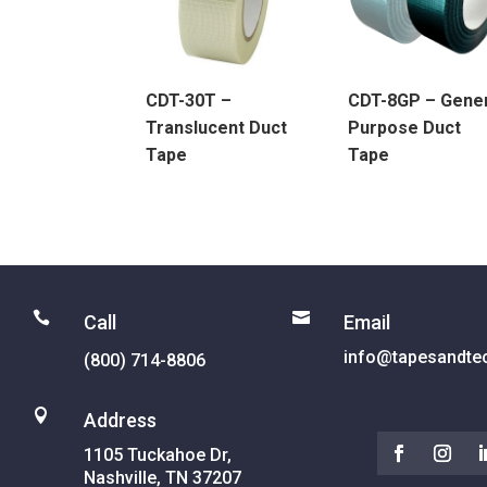
CDT-30T –
CDT-8GP – Gene
Translucent Duct
Purpose Duct
Tape
Tape


Call
Email
info@tapesandte
(800) 714-8806

Address
1105 Tuckahoe Dr,
Nashville, TN 37207