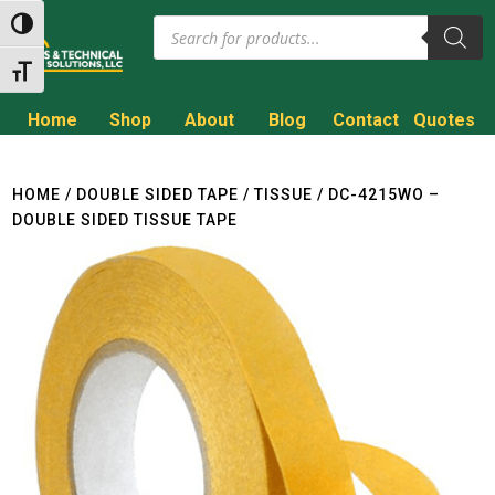
Products
Toggle High Contrast
search
Toggle Font size
Home
Shop
About
Blog
Contact
Quotes
Call to Get a Quote!
(800) 714-8806
HOME
/
DOUBLE SIDED TAPE
/
TISSUE
/ DC-4215WO –
DOUBLE SIDED TISSUE TAPE