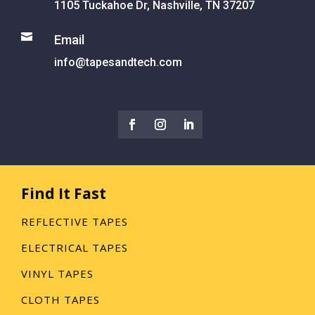
1105 Tuckahoe Dr, Nashville, TN 37207

Email
info@tapesandtech.com
Find It Fast
REFLECTIVE TAPES
ELECTRICAL TAPES
VINYL TAPES
CLOTH TAPES