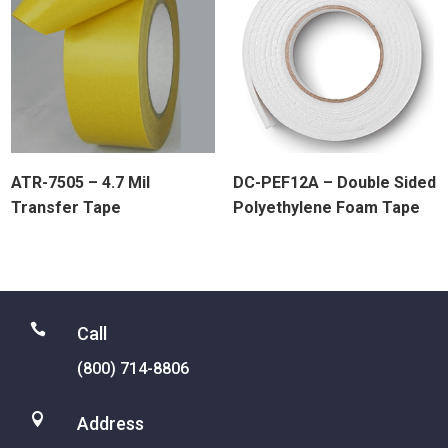
ATR-7505 – 4.7 Mil
DC-PEF12A – Double Sided
Transfer Tape
Polyethylene Foam Tape

Call
(800) 714-8806

Address