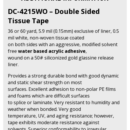
Tape
quantity
DC-4215WO – Double Sided
Tissue Tape
36 or 60 yard, 5.9 mil (0.15mm) exclusive of liner, 0.5
mil white, non-woven tissue coated
on both sides with an aggressive, modified solvent
free
water based acrylic adhesive
,
wound on a 50# siliconized gold glassine release
liner.
Provides a strong durable bond with good dynamic
and static shear strength on most
surfaces. Excellent adhesion to non-polar PE films
and foams which are difficult surfaces
to splice or laminate. Very resistant to humidity and
weather when bonded. Very good
temperature, UV, and aging resistance; however,
tape exhibits moderate resistance against
solvents. Superior conformability to irregular