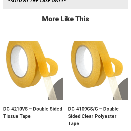
*SOLD BY THE CASE ONLY*
More Like This
DC-4210VS – Double Sided
DC-4109CS/G – Double
Tissue Tape
Sided Clear Polyester
Tape