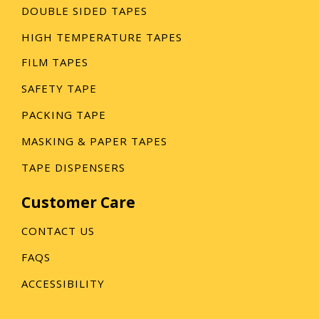
DOUBLE SIDED TAPES
HIGH TEMPERATURE TAPES
FILM TAPES
SAFETY TAPE
PACKING TAPE
MASKING & PAPER TAPES
TAPE DISPENSERS
Customer Care
CONTACT US
FAQS
ACCESSIBILITY