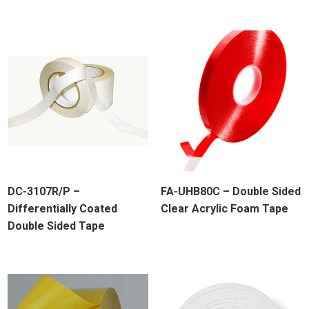
DC-3107R/P –
FA-UHB80C – Double Sided
Differentially Coated
Clear Acrylic Foam Tape
Double Sided Tape