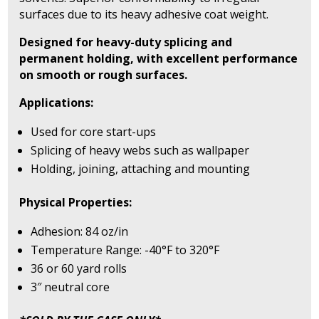
surfaces due to its heavy adhesive coat weight.
Designed for heavy-duty splicing and
permanent holding, with excellent performance
on smooth or rough surfaces.
Applications:
Used for core start-ups
Splicing of heavy webs such as wallpaper
Holding, joining, attaching and mounting
Physical Properties:
Adhesion: 84 oz/in
Temperature Range: -40°F to 320°F
36 or 60 yard rolls
3″ neutral core