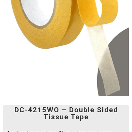
DC-4215WO – Double Sided
Tissue Tape