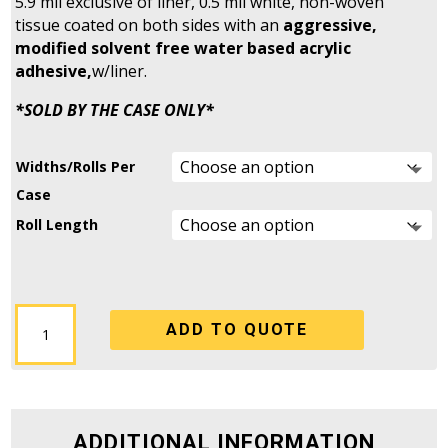
5.9 mil exclusive of liner, 0.5 mil white, non-woven
tissue coated on both sides with an
aggressive,
modified solvent free water based acrylic
adhesive,
w/liner.
*SOLD BY THE CASE ONLY*
Widths/Rolls Per
Case
Roll Length
DC-
ADD TO QUOTE
4215WO
-
Double
Sided
Tissue
ADDITIONAL INFORMATION