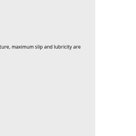
ature, maximum slip and lubricity are