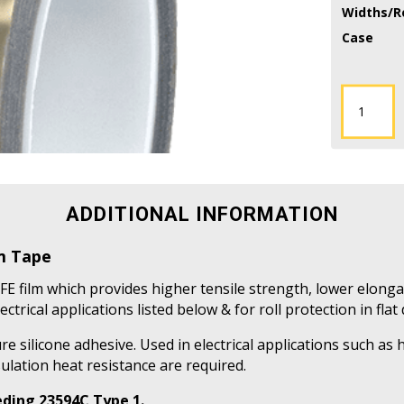
Widths/Ro
Case
TFES-
2HD
-
2
Mil
Skived
ADDITIONAL INFORMATION
PTFE
Film
lm Tape
Tape
quantity
FE film which provides higher tensile strength, lower elonga
ectrical applications listed below & for roll protection in flat
e silicone adhesive. Used in electrical applications such as
ulation heat resistance are required.
ding 23594C Type 1.