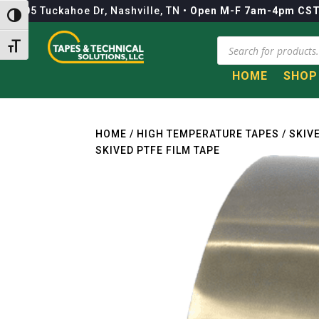
1105 Tuckahoe Dr, Nashville, TN
•
Open M-F 7am-4pm CS
Toggle High Contrast
Products
Toggle Font size
search
HOME
SHOP
Call to Get a Quote!
HOME
/
HIGH TEMPERATURE TAPES
/
SKIV
SKIVED PTFE FILM TAPE