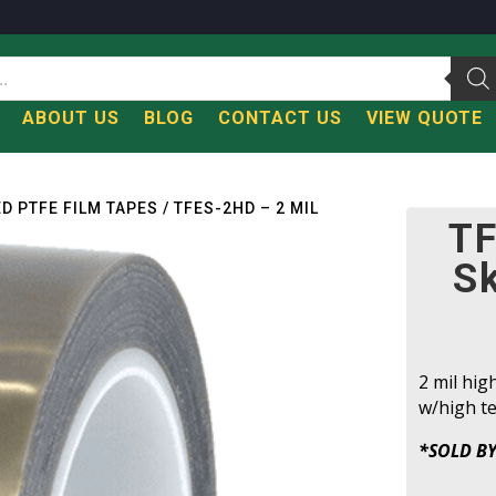
T
ABOUT US
BLOG
CONTACT US
VIEW QUOTE
ED PTFE FILM TAPES
/ TFES-2HD – 2 MIL
TF
S
2 mil hig
w/high te
*SOLD BY