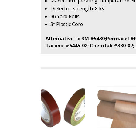
Maximum Operating Temperature: 5
Dielectric Strength: 8 kV
36 Yard Rolls
3″ Plastic Core
Alternative to 3M #5480;Permacel #P
Taconic #6445-02; Chemfab #380-02;