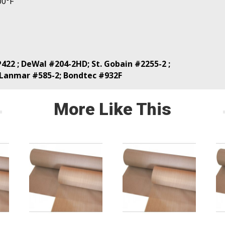
00°F
422 ; DeWal #204-2HD; St. Gobain #2255-2 ;
 Lanmar #585-2; Bondtec #932F
More Like This