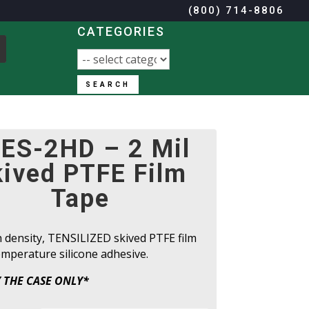
(800) 714-8806
CATEGORIES
SEARCH
(800) 714-8806
ES-2HD – 2 Mil
kived PTFE Film
Tape
h density, TENSILIZED skived PTFE film
mperature silicone adhesive.
 THE CASE ONLY*