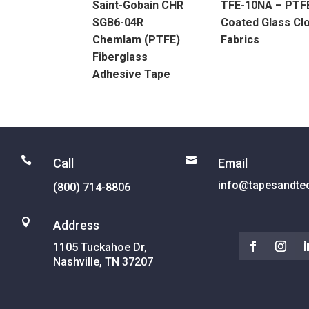
Saint-Gobain CHR
TFE-10NA – PTF
SGB6-04R
Coated Glass Cl
Chemlam (PTFE)
Fabrics
Fiberglass
Adhesive Tape


Call
Email
info@tapesandte
(800) 714-8806

Address
1105 Tuckahoe Dr,
Nashville, TN 37207