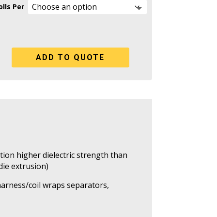
lls Per
ADD TO QUOTE
tion higher dielectric strength than
 die extrusion)
 harness/coil wraps separators,