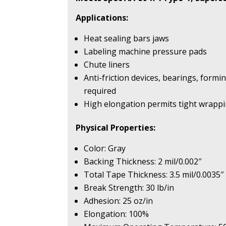
Applications:
Heat sealing bars jaws
Labeling machine pressure pads
Chute liners
Anti-friction devices, bearings, formi
required
High elongation permits tight wrappi
Physical Properties:
Color: Gray
Backing Thickness: 2 mil/0.002″
Total Tape Thickness: 3.5 mil/0.0035″
Break Strength: 30 lb/in
Adhesion: 25 oz/in
Elongation: 100%