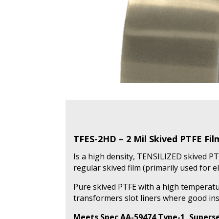
TFES-2HD – 2 Mil Skived PTFE Fi
Is a high density, TENSILIZED skived PT
regular skived film (primarily used for el
Pure skived PTFE with a high temperatur
transformers slot liners where good ins
Meets Spec AA-59474 Type-1, Superse