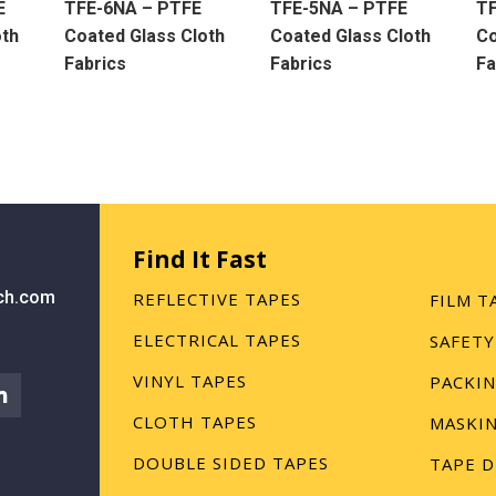
E
TFE-6NA – PTFE
TFE-5NA – PTFE
T
oth
Coated Glass Cloth
Coated Glass Cloth
Co
Fabrics
Fabrics
Fa
Find It Fast
ch.com
REFLECTIVE TAPES
FILM T
ELECTRICAL TAPES
SAFETY
VINYL TAPES
PACKIN
CLOTH TAPES
MASKIN
DOUBLE SIDED TAPES
TAPE D