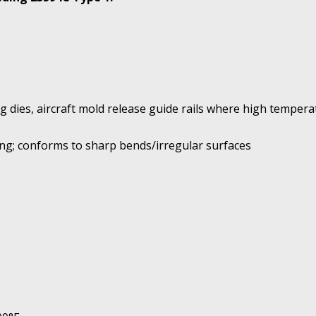
ng dies, aircraft mold release guide rails where high temper
ng; conforms to sharp bends/irregular surfaces