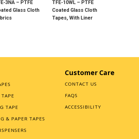
FE-3NA – PTFE
TFE-10WL – PTFE
ated Glass Cloth
Coated Glass Cloth
brics
Tapes, With Liner
Customer Care
CONTACT US
APES
FAQS
 TAPE
ACCESSIBILITY
G TAPE
G & PAPER TAPES
ISPENSERS