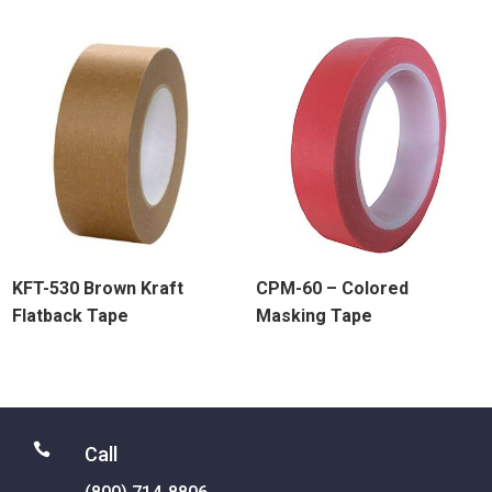
KFT-530 Brown Kraft
CPM-60 – Colored
Flatback Tape
Masking Tape

Call