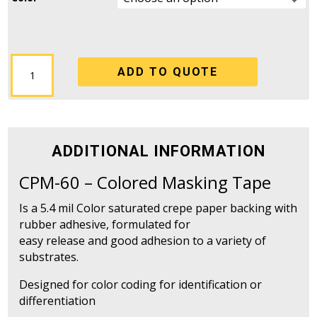
CPM-
ADD TO QUOTE
60
-
Colored
Masking
Tape
ADDITIONAL INFORMATION
quantity
CPM-60 – Colored Masking Tape
Is a 5.4 mil Color saturated crepe paper backing with
rubber adhesive, formulated for
easy release and good adhesion to a variety of
substrates.
Designed for color coding for identification or
differentiation