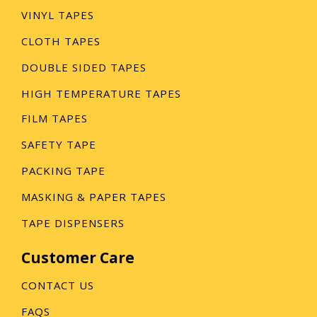
VINYL TAPES
CLOTH TAPES
DOUBLE SIDED TAPES
HIGH TEMPERATURE TAPES
FILM TAPES
SAFETY TAPE
PACKING TAPE
MASKING & PAPER TAPES
TAPE DISPENSERS
Customer Care
CONTACT US
FAQS