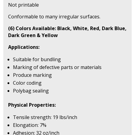
Not printable
Conformable to many irregular surfaces.
(6) Colors Available: Black, White, Red, Dark Blue,
Dark Green & Yellow
Applications:
Suitable for bundling
Marking of defective parts or materials
Produce marking
Color coding
Polybag sealing
Physical Properties:
Tensile strength: 19 lbs/inch
Elongation: 7%
Adhesion: 32 oz/inch