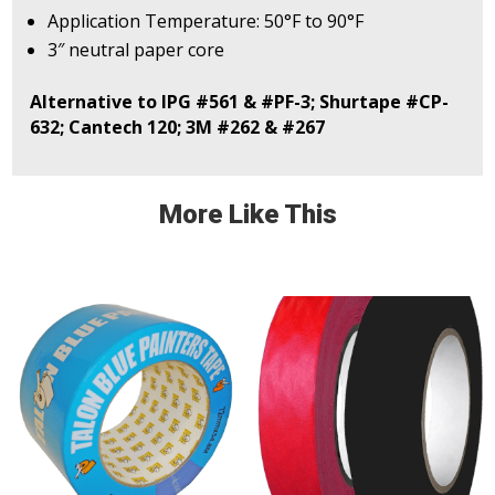
Application Temperature: 50°F to 90°F
3″ neutral paper core
Alternative to IPG #561 & #PF-3; Shurtape #CP-
632; Cantech 120; 3M #262 & #267
More Like This