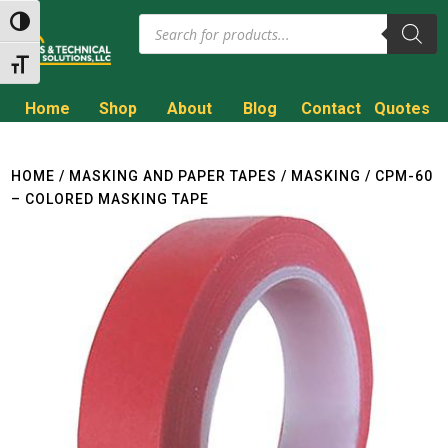
Products
Toggle High Contrast
search
Toggle Font size
Home
Shop
About
Blog
Contact
Quotes
Call to Get a Quote!
(800) 714-8806
HOME
/
MASKING AND PAPER TAPES
/
MASKING
/ CPM-60
– COLORED MASKING TAPE