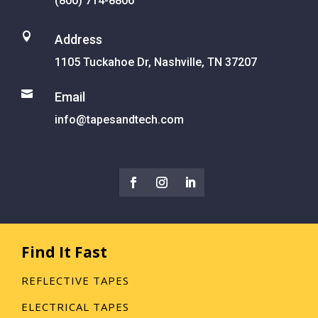
(800) 714-8806

Address
1105 Tuckahoe Dr, Nashville, TN 37207

Email
info@tapesandtech.com
Find It Fast
REFLECTIVE TAPES
ELECTRICAL TAPES