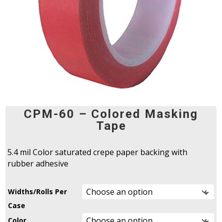
CPM-60 – Colored Masking
Tape
5.4 mil Color saturated crepe paper backing with
rubber adhesive
Widths/Rolls Per
Case
Color