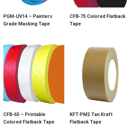
PGM-UV14 – Painters
CFB-75 Colored Flatback
Grade Masking Tape
Tape
CFB-65 – Printable
KFT-PM2 Tan Kraft
Colored Flatback Tape
Flatback Tape