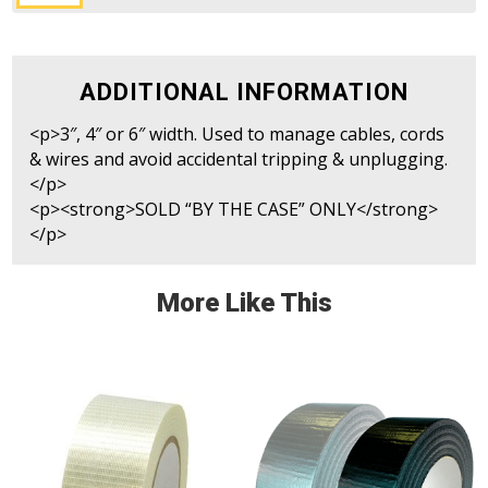
CableZone
Tape
(Black&Yellow)
quantity
ADDITIONAL INFORMATION
<p>3″, 4″ or 6″ width. Used to manage cables, cords
& wires and avoid accidental tripping & unplugging.
</p>
<p><strong>SOLD “BY THE CASE” ONLY</strong>
</p>
More Like This