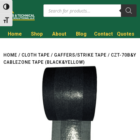
Products
Toggle High Contrast
search
Toggle Font size
Home
Shop
About
Blog
Contact
Quotes
Call to Get a Quote!
(800) 714-8806
HOME
/
CLOTH TAPE
/
GAFFERS/STRIKE TAPE
/ CZT-70B&Y
CABLEZONE TAPE (BLACK&YELLOW)