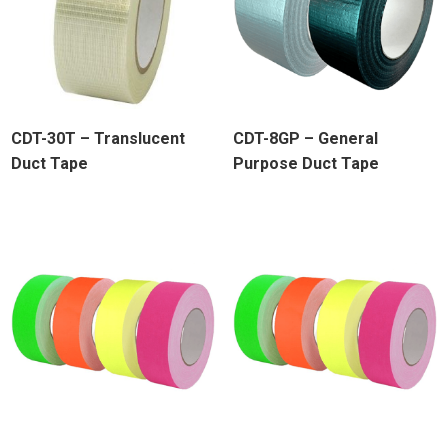
CDT-30T – Translucent
CDT-8GP – General
Duct Tape
Purpose Duct Tape