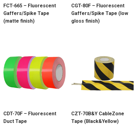
FCT-665 – Fluorescent
CGT-80F – Fluorescent
Gaffers/Spike Tape
Gaffers/Spike Tape (low
(matte finish)
gloss finish)
CDT-70F – Fluorescent
CZT-70B&Y CableZone
Duct Tape
Tape (Black&Yellow)