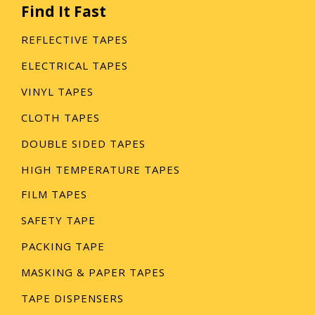
Find It Fast
REFLECTIVE TAPES
ELECTRICAL TAPES
VINYL TAPES
CLOTH TAPES
DOUBLE SIDED TAPES
HIGH TEMPERATURE TAPES
FILM TAPES
SAFETY TAPE
PACKING TAPE
MASKING & PAPER TAPES
TAPE DISPENSERS