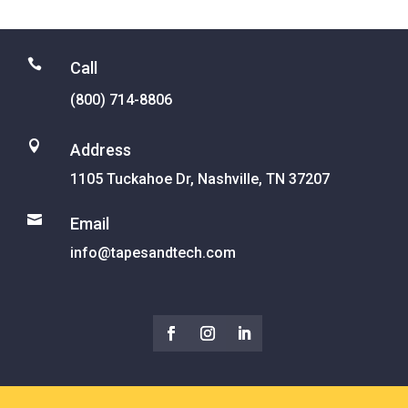

Call
(800) 714-8806

Address
1105 Tuckahoe Dr, Nashville, TN 37207

Email
info@tapesandtech.com