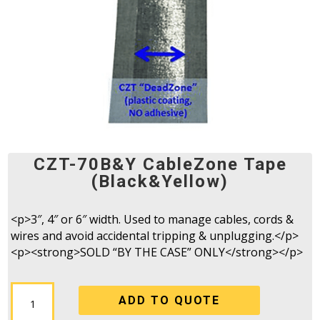
CZT-70B&Y CableZone Tape
(Black&Yellow)
<p>3″, 4″ or 6″ width. Used to manage cables, cords &
wires and avoid accidental tripping & unplugging.</p>
<p><strong>SOLD “BY THE CASE” ONLY</strong></p>
CZT-
ADD TO QUOTE
70B&Y