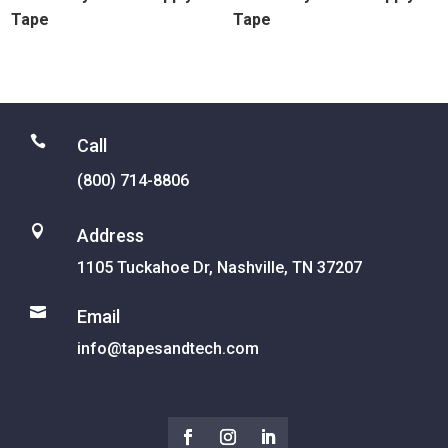
Tape
Tape

Call
(800) 714-8806

Address
1105 Tuckahoe Dr, Nashville, TN 37207

Email
info@tapesandtech.com