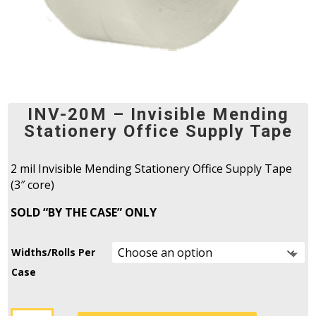
INV-20M – Invisible Mending
Stationery Office Supply Tape
2 mil Invisible Mending Stationery Office Supply Tape
(3″ core)
SOLD “BY THE CASE” ONLY
Widths/Rolls Per
Case
INV-