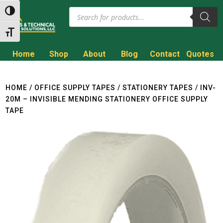
Products
Toggle High Contrast
search
Toggle Font size
Home
Shop
About
Blog
Contact
Quotes
Call to Get a Quote!
(800) 714-8806
HOME
/
OFFICE SUPPLY TAPES
/
STATIONERY TAPES
/ INV-
20M – INVISIBLE MENDING STATIONERY OFFICE SUPPLY
TAPE