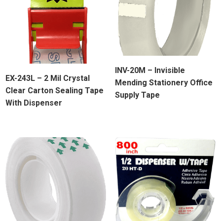
INV-20M – Invisible
EX-243L – 2 Mil Crystal
Mending Stationery Office
Clear Carton Sealing Tape
Supply Tape
With Dispenser