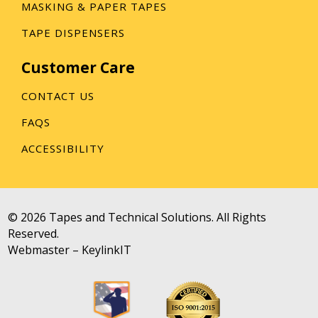
MASKING & PAPER TAPES
TAPE DISPENSERS
Customer Care
CONTACT US
FAQS
ACCESSIBILITY
© 2026 Tapes and Technical Solutions. All Rights
Reserved.
Webmaster –
KeylinkIT