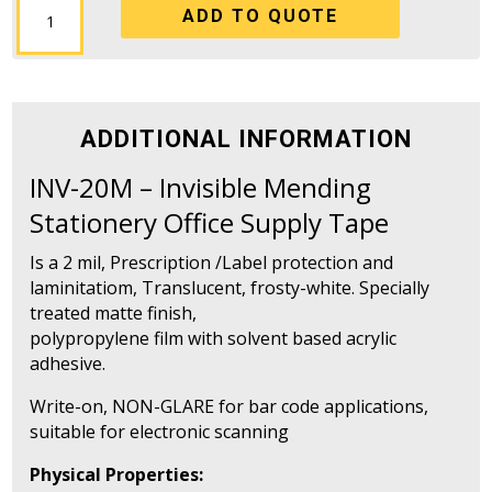
ADD TO QUOTE
20M
-
Invisible
Mending
Stationery
ADDITIONAL INFORMATION
Office
Supply
INV-20M – Invisible Mending
Tape
Stationery Office Supply Tape
quantity
Is a 2 mil, Prescription /Label protection and
laminitatiom, Translucent, frosty-white. Specially
treated matte finish,
polypropylene film with solvent based acrylic
adhesive.
Write-on, NON-GLARE for bar code applications,
suitable for electronic scanning
Physical Properties: