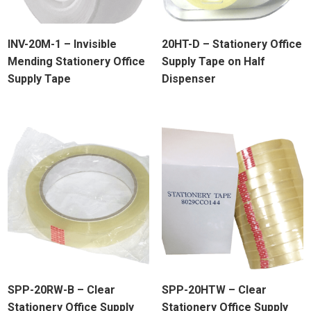
INV-20M-1 – Invisible
20HT-D – Stationery Office
Mending Stationery Office
Supply Tape on Half
Supply Tape
Dispenser
SPP-20RW-B – Clear
SPP-20HTW – Clear
Stationery Office Supply
Stationery Office Supply