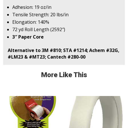
Adhesion: 19 oz/in
Tensile Strength: 20 lbs/in
Elongation: 140%
72 yd Roll Length (2592″)
3″ Paper Core
Alternative to 3M #810; STA #1214; Achem #32G,
#LM23 & #MT23; Cantech #280-00
More Like This