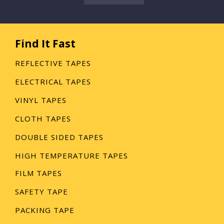
Find It Fast
REFLECTIVE TAPES
ELECTRICAL TAPES
VINYL TAPES
CLOTH TAPES
DOUBLE SIDED TAPES
HIGH TEMPERATURE TAPES
FILM TAPES
SAFETY TAPE
PACKING TAPE